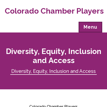
Colorado Chamber Players
Menu
Diversity, Equity, Inclusion
and Access
Diversity, Equity, Inclusion and Access
Colorado Chamber Players