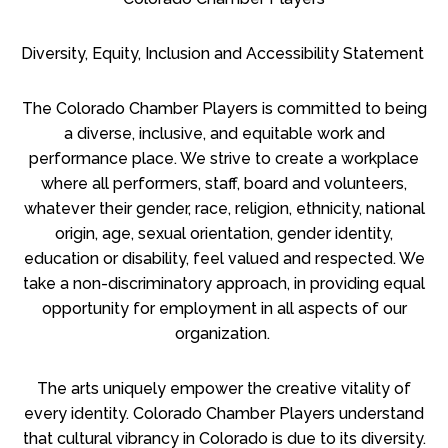
Diversity, Equity, Inclusion and Accessibility Statement
The Colorado Chamber Players is committed to being
a diverse, inclusive, and equitable work and
performance place. We strive to create a workplace
where all performers, staff, board and volunteers,
whatever their gender, race, religion, ethnicity, national
origin, age, sexual orientation, gender identity,
education or disability, feel valued and respected. We
take a non-discriminatory approach, in providing equal
opportunity for employment in all aspects of our
organization.
The arts uniquely empower the creative vitality of
every identity. Colorado Chamber Players understand
that cultural vibrancy in Colorado is due to its diversity.