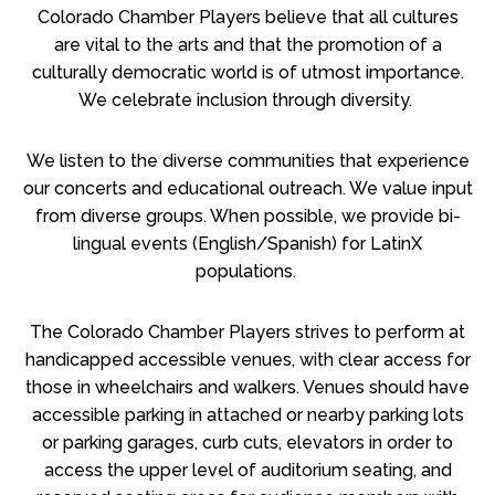
Colorado Chamber Players believe that all cultures
are vital to the arts and that the promotion of a
culturally democratic world is of utmost importance.
We celebrate inclusion through diversity.
We listen to the diverse communities that experience
our concerts and educational outreach. We value input
from diverse groups. When possible, we provide bi-
lingual events (English/Spanish) for LatinX
populations.
The Colorado Chamber Players strives to perform at
handicapped accessible venues, with clear access for
those in wheelchairs and walkers. Venues should have
accessible parking in attached or nearby parking lots
or parking garages, curb cuts, elevators in order to
access the upper level of auditorium seating, and