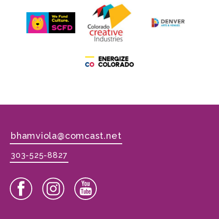
bhamviola@comcast.net
303-525-8827