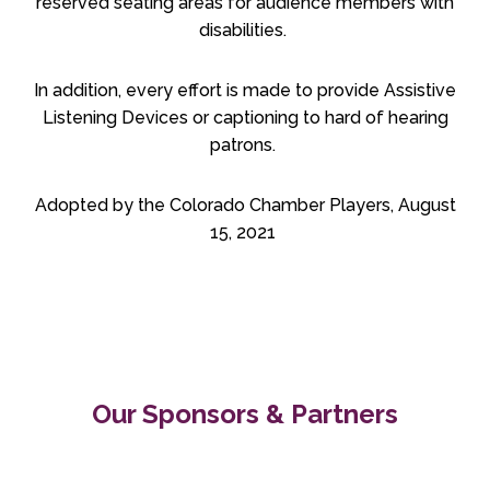
reserved seating areas for audience members with
disabilities.
In addition, every effort is made to provide Assistive
Listening Devices or captioning to hard of hearing
patrons.
Adopted by the Colorado Chamber Players, August
15, 2021
Our Sponsors & Partners