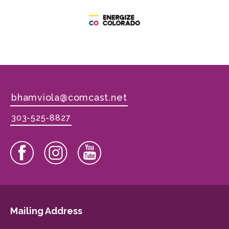
bhamviola@comcast.net
303-525-8827
Mailing Address