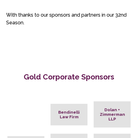
With thanks to our sponsors and partners in our 32nd
Season.
Gold Corporate Sponsors
Dolan +
Bendinelli
Zimmerman
Law Firm
LLP