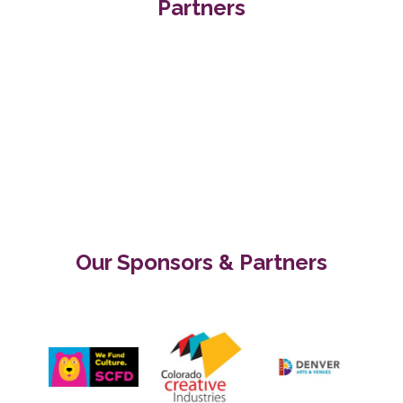
Partners
Our Sponsors & Partners