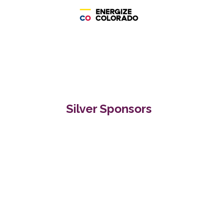
Silver Sponsors