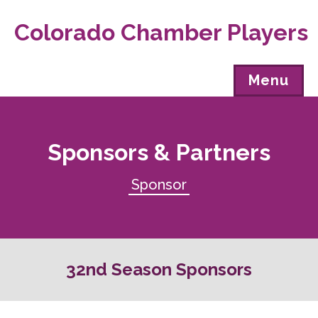
Colorado Chamber Players
Menu
Sponsors & Partners
Sponsor
32nd Season Sponsors