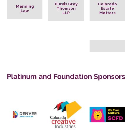
Purvis Gray
Colorado
Manning
Thomson
Estate
Law
LLP
Matters
Platinum and Foundation Sponsors