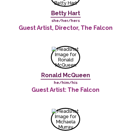
Betty Hart
she/her/hers
Guest Artist, Director, The Falcon
Ronald McQueen
he/him/his
Guest Artist: The Falcon