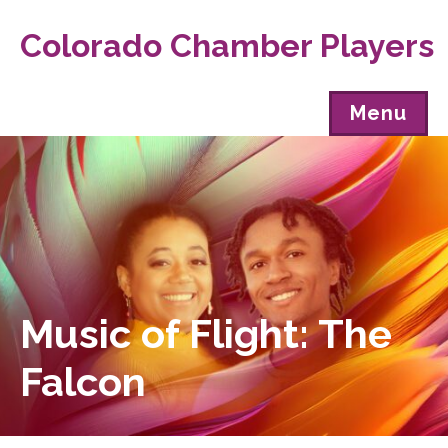
Colorado Chamber Players
Menu
Music of Flight: The
Falcon