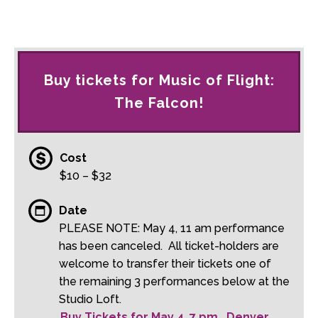
Buy tickets for Music of Flight:
The Falcon!
Cost
$10 – $32
Date
PLEASE NOTE: May 4, 11 am performance
has been canceled. All ticket-holders are
welcome to transfer their tickets one of
the remaining 3 performances below at the
Studio Loft.
Buy Tickets for May 4, 7 pm, Denver