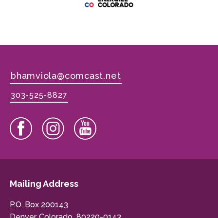
bhamviola@comcast.net
303-525-8827
Mailing Address
P.O. Box 200143
Denver, Colorado 80220-0143