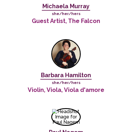
Michaela Murray
she/her/hers
Guest Artist, The Falcon
Barbara Hamilton
she/her/hers
Violin, Viola, Viola d'amore