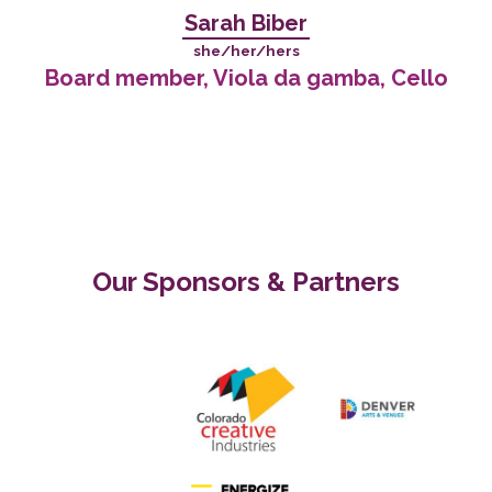
Sarah Biber
she/her/hers
Board member, Viola da gamba, Cello
Our Sponsors & Partners