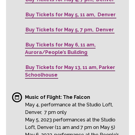
Buy Tickets for May 5, 11 am, Denver
Buy Tickets for May 5, 7 pm, Denver
Buy Tickets for May 6, 11 am,
Aurora/People’s Building
Buy Tickets for May 13, 11 am, Parker
Schoolhouse
Music of Flight: The Falcon
May 4, performance at the Studio Loft,
Denver, 7 pm only
May 5, 2023 performances at the Studio
Loft, Denver (11 am and 7 pm on May 5)
May 6, 2023, performance at the People’s