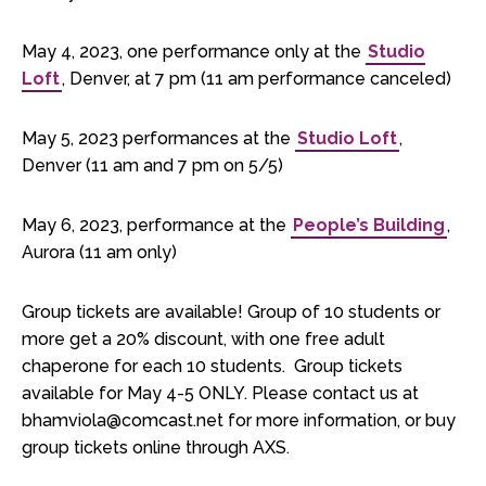
May 4, 2023, one performance only at the
Studio
Loft
, Denver, at 7 pm (11 am performance canceled)
May 5, 2023 performances at the
Studio Loft
,
Denver (11 am and 7 pm on 5/5)
May 6, 2023, performance at the
People’s Building
,
Aurora (11 am only)
Group tickets are available! Group of 10 students or
more get a 20% discount, with one free adult
chaperone for each 10 students. Group tickets
available for May 4-5 ONLY. Please contact us at
bhamviola@comcast.net for more information, or buy
group tickets online through AXS.