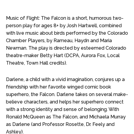
Music of Flight: The Falcon is a short, humorous two-
person play for ages 8+ by Josh Hartwell, combined
with live music about birds performed by the Colorado
Chamber Players, by Rameau, Haydn and Maria
Newman. The play is directed by esteemed Colorado
theatre-maker Betty Hart (DCPA, Aurora Fox, Local
Theatre, Town Hall credits).
Darlene, a child with a vivid imagination, conjures up a
friendship with her favorite winged comic book
superhero, the Falcon. Darlene takes on several make-
believe characters, and helps her superhero connect
with a strong identity and sense of belonging. With
Ronald McQueen as The Falcon, and Michaela Murray
as Darlene (and Professor Rosette, Dr. Feely and
Ashley).