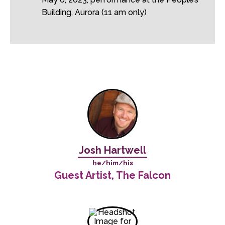
Building, Aurora (11 am only)
Josh Hartwell
he/him/his
Guest Artist, The Falcon