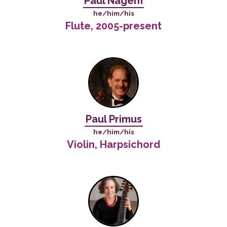
Paul Nagem
he/him/his
Flute, 2005-present
Paul Primus
he/him/his
Violin, Harpsichord